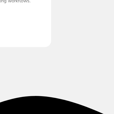
ting workflows.