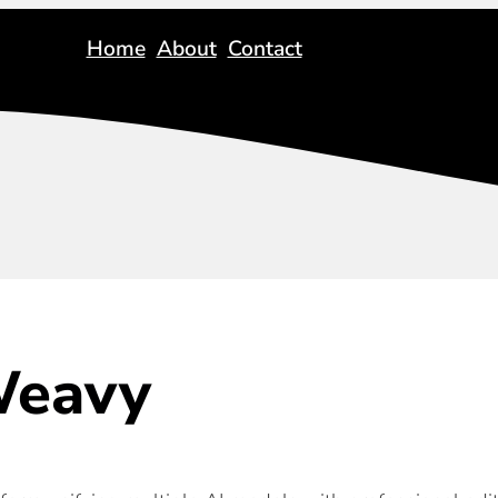
Home
About
Contact
eavy