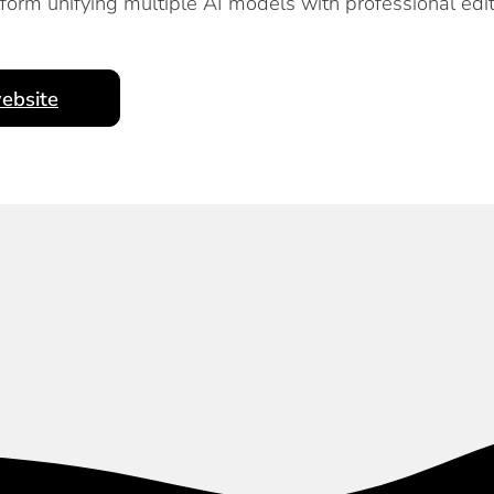
orm unifying multiple AI models with professional edi
ebsite
Subscribe