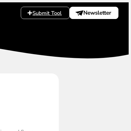
Newsletter
Submit Tool