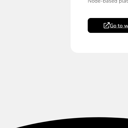
Node-based platf
Go to w