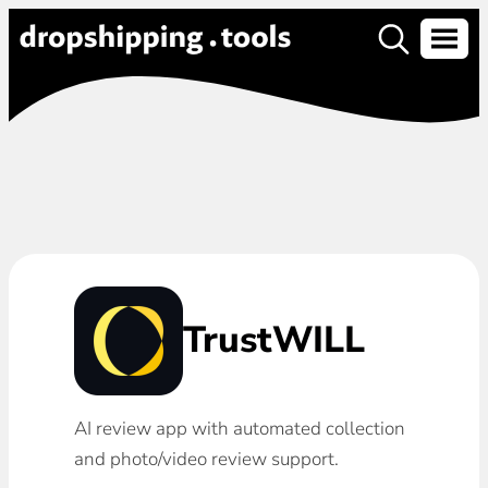
TrustWILL
AI review app with automated collection
and photo/video review support.