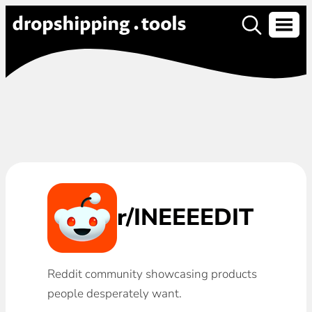
r/INEEEEDIT
Reddit community showcasing products
people desperately want.