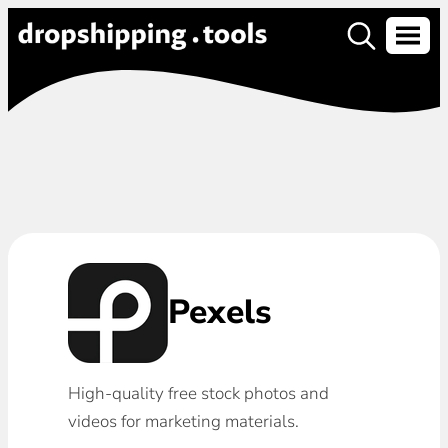
Pexels
High-quality free stock photos and
videos for marketing materials.