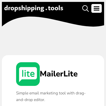
MailerLite
Simple email marketing tool with drag-
and-drop editor.