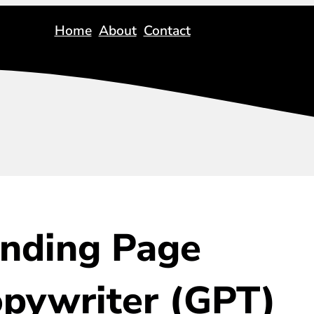
Home
About
Contact
nding Page
pywriter (GPT)