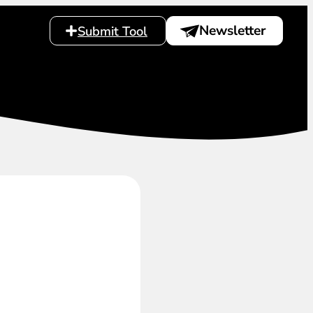
Newsletter
Submit Tool