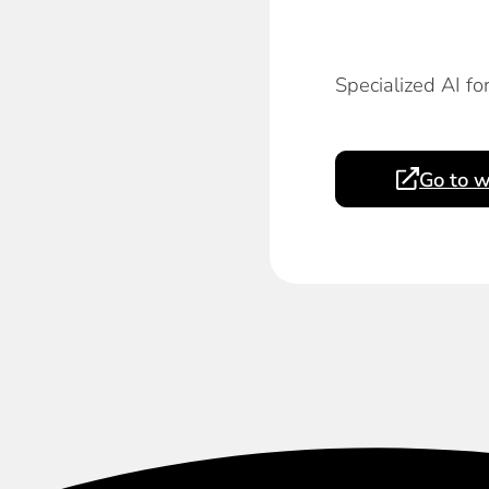
Specialized AI fo
Go to w