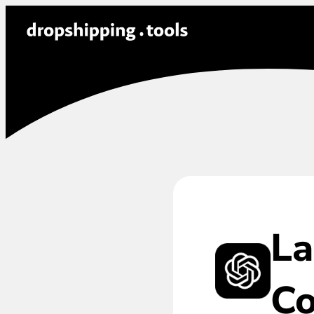
La
Co