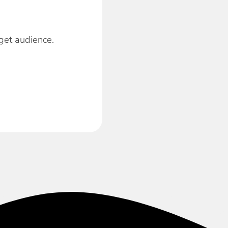
get audience.