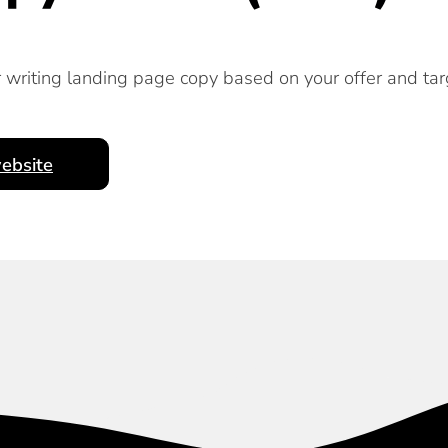
r writing landing page copy based on your offer and tar
ebsite
Subscribe