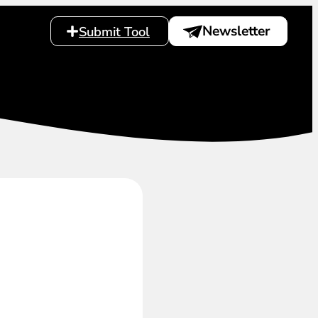
Newsletter
Submit Tool