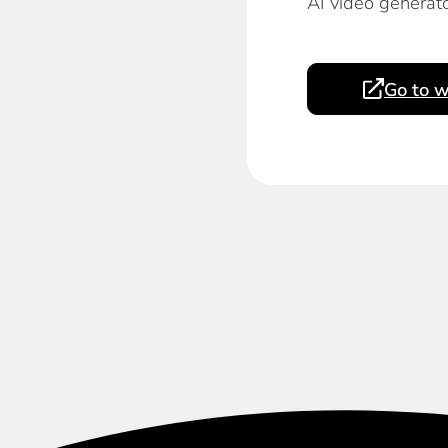
AI video generato
Go to w