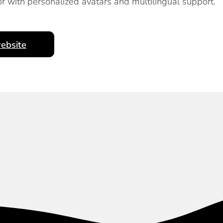
r with personalized avatars and multilingual support.
ebsite
Subscribe