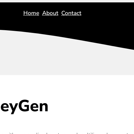
Home
About
Contact
eyGen