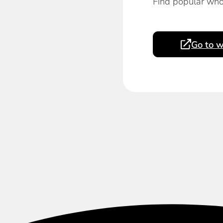
Find popular who
Go to w