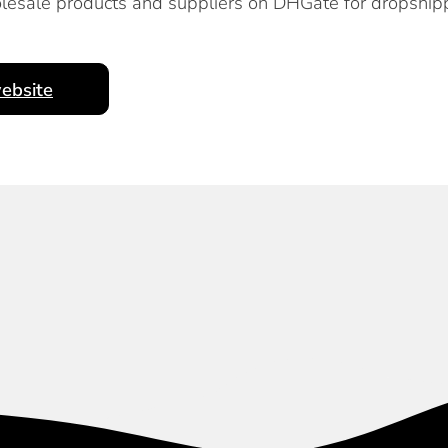
lesale products and suppliers on DHGate for dropship
ebsite
Subscribe