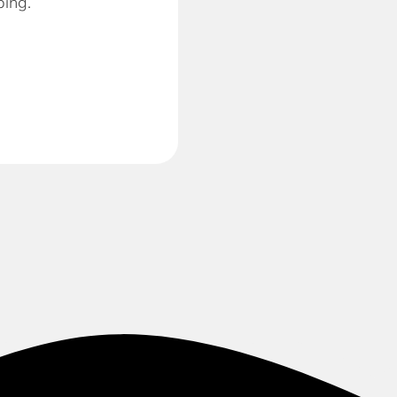
ping.