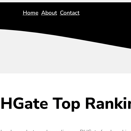
Home
About
Contact
HGate Top Ranki