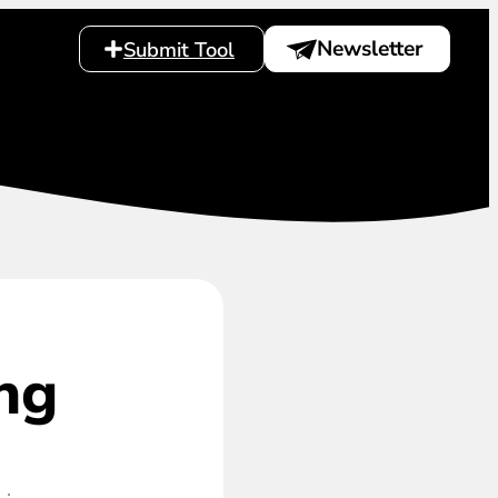
Newsletter
Submit Tool
ng