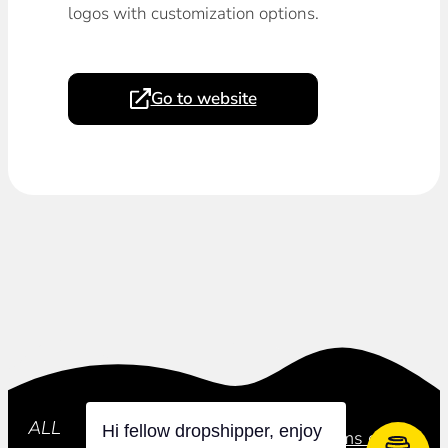
logos with customization options.
Go to website
Subscribe
ALL
Hi fellow dropshipper, enjoy
Privacy Policy
Terms of Use