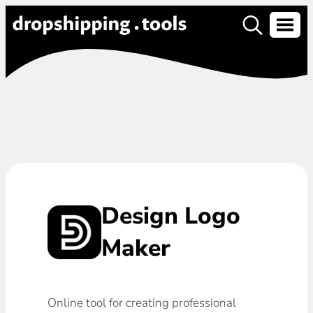
Design Logo
Maker
Online tool for creating professional