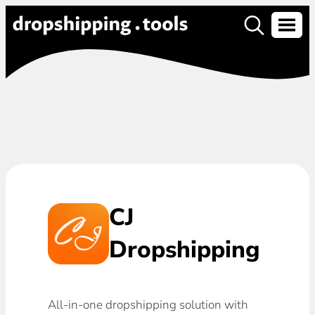
CJ
Dropshipping
All-in-one dropshipping solution with