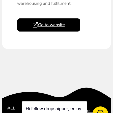
warehousing and fulfillment.
Go to website
Subscribe
ALL
Hi fellow dropshipper, enjoy
Privacy Policy
Terms of Use