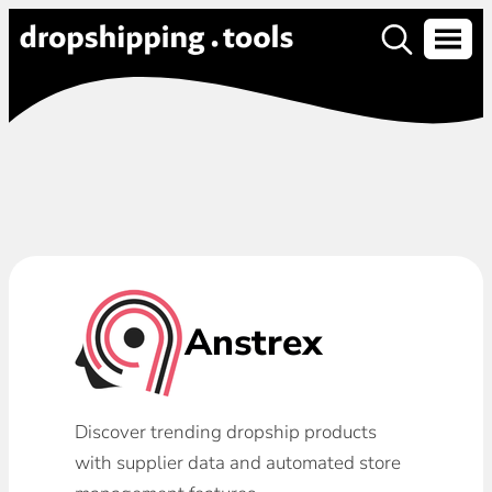
Anstrex
Discover trending dropship products
with supplier data and automated store