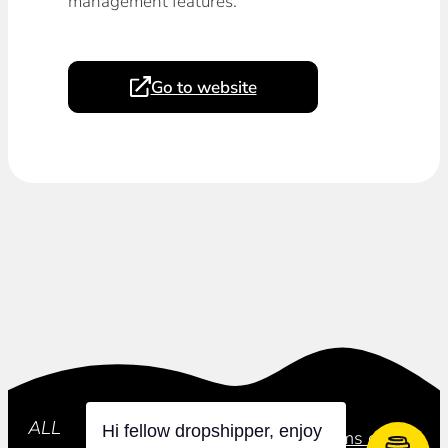
management features.
Go to website
Subscribe
ALL
Hi fellow dropshipper, enjoy
Privacy Policy
Terms of Use