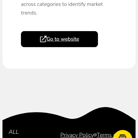
across categories to identify market
trends.
Go to website
Subscribe
ALL
Privacy Policy
Terms of Use