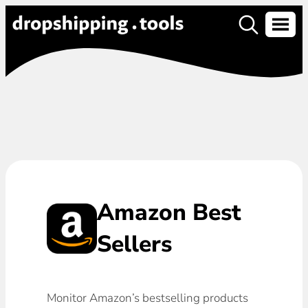
Amazon Best
Sellers
Monitor Amazon’s bestselling products